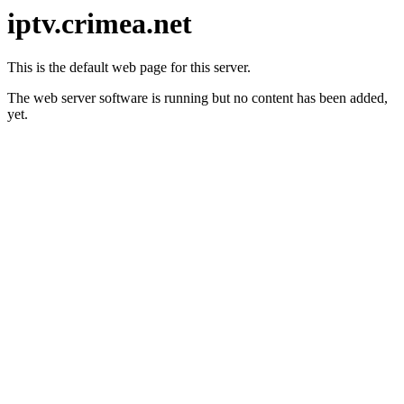
iptv.crimea.net
This is the default web page for this server.
The web server software is running but no content has been added,
yet.